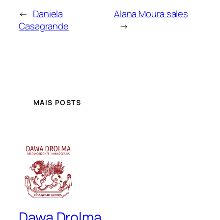
←
Daniela
Alana Moura sales
Casagrande
→
MAIS POSTS
Dawa Drolma